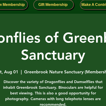
w Membership
GIft Membership
Make A Contr
nflies of Gree
Sanctuary
t, Aug 01
  |  
Greenbrook Nature Sanctuary (Members
Discover the variety of Dragonflies and Damselflies that
inhabit Greenbrook Sanctuary. Binoculars are helpful for
best viewing. This is also a good opportunity for
photography. Cameras with long telephoto lenses are
recommended.