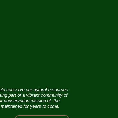
help conserve our natural resources
eing part of a vibrant community of
our conservation mission of the
 maintained for years to come.