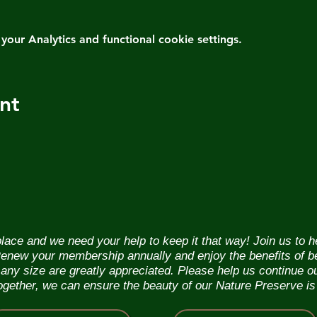
ur Analytics and functional cookie settings.
nt
lace and we need your help to keep it that way! Join us to 
. Renew your membership annually and enjoy the benefits of b
f any size are greatly appreciated. Please help us continue 
Together, we can ensure the beauty of our Nature Preserve is