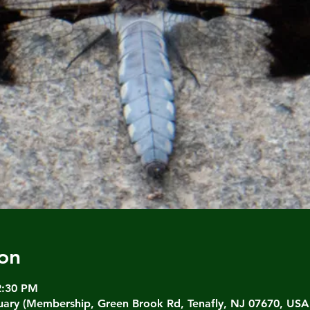
on
2:30 PM
ary (Membership, Green Brook Rd, Tenafly, NJ 07670, USA