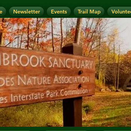
e
Newsletter
Events
Trail Map
Volunte
OTICE: Today's Event has been CANCELLE
nt has been RESCHEDULED. Check details