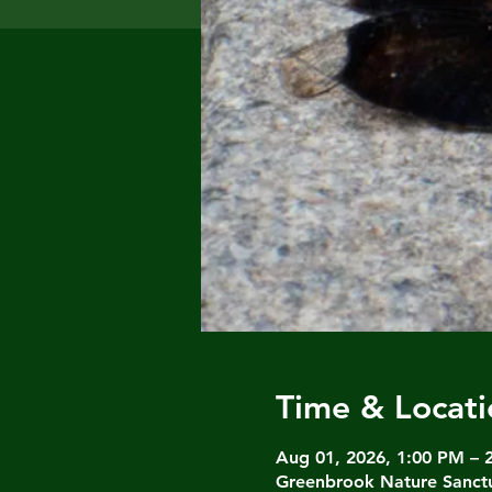
Time & Locati
Aug 01, 2026, 1:00 PM – 
Greenbrook Nature Sanctu