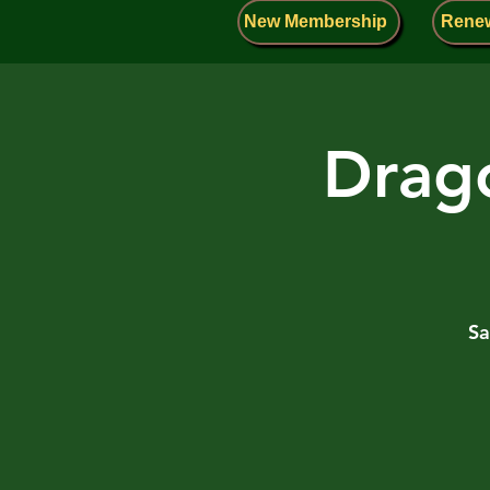
New Membership
Rene
Drago
Sa