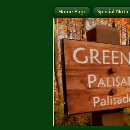
Home Page
Special Notic
N
NOTICE: Today's Eve