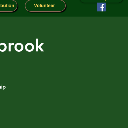
ibution
Volunteer
nbrook
hip