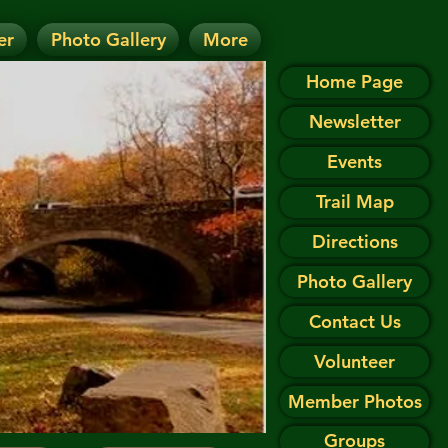
er
Photo Gallery
More
D.
 on the Events page.
Home Page
Newsletter
Events
Trail Map
Directions
Photo Gallery
Contact Us
Volunteer
Member Photos
Groups