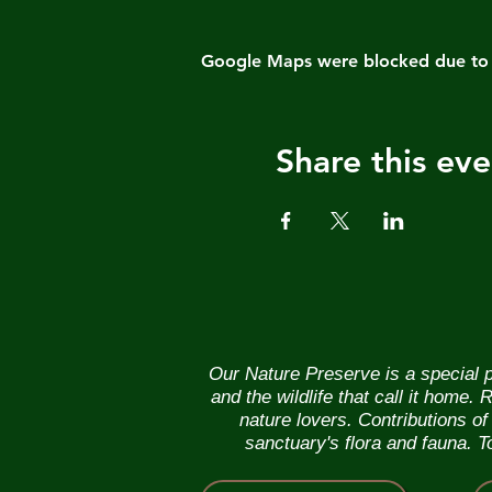
Google Maps were blocked due to yo
Share this eve
Our Nature Preserve is a special p
and the wildlife that call it home
nature lovers. Contributions o
sanctuary's flora and fauna. 