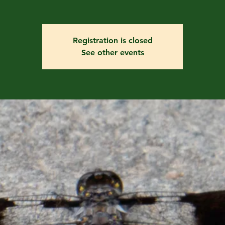
Registration is closed
See other events