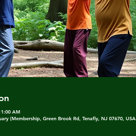
on
 11:00 AM
ary (Membership, Green Brook Rd, Tenafly, NJ 07670, USA