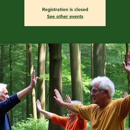
Registration is closed
See other events