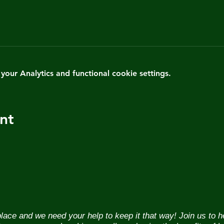
ur Analytics and functional cookie settings.
nt
lace and we need your help to keep it that way! Join us to 