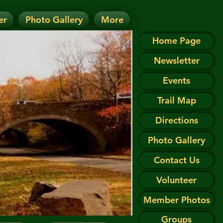
er
Photo Gallery
More
D.
 on the Events page.
Home Page
Newsletter
Events
Trail Map
Directions
Photo Gallery
Contact Us
Volunteer
Member Photos
Groups