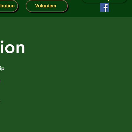
ibution
Volunteer
lion
ip
n
r