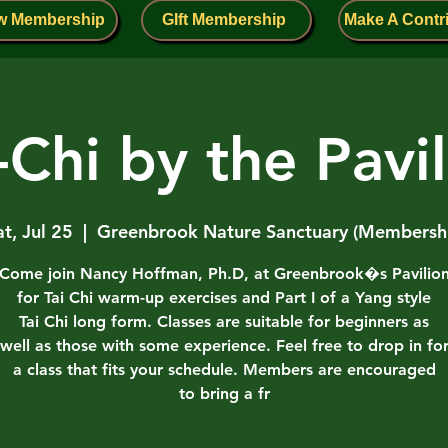
w Membership
GIft Membership
Make A Contr
-Chi by the Pavi
at, Jul 25
  |  
Greenbrook Nature Sanctuary (Membersh
Come join Nancy Hoffman, Ph.D, at Greenbrook�s Pavilio
for Tai Chi warm-up exercises and Part I of a Yang style
Tai Chi long form. Classes are suitable for beginners as
well as those with some experience. Feel free to drop in fo
a class that fits your schedule. Members are encouraged
to bring a fr