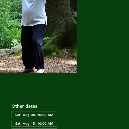
Other dates
Sat, Aug 08, 10:00 AM
Sat, Aug 15, 10:00 AM