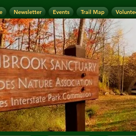
e
Newsletter
Events
Trail Map
Volunte
OTICE: Today's Event has been CANCELLE
nt has been RESCHEDULED. Check details