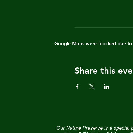
Google Maps were blocked due to yo
Share this eve
Our Nature Preserve is a special p