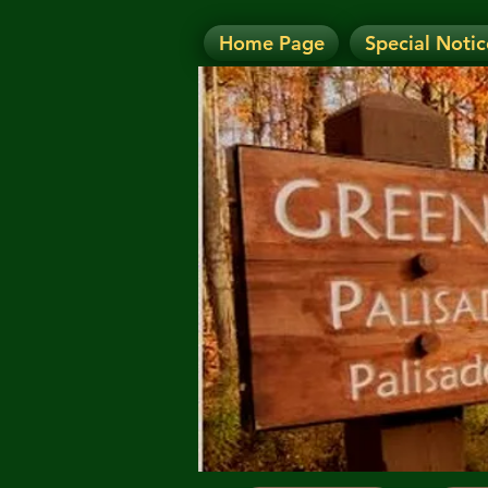
Home Page
Special Notic
N
NOTICE: Today's Eve