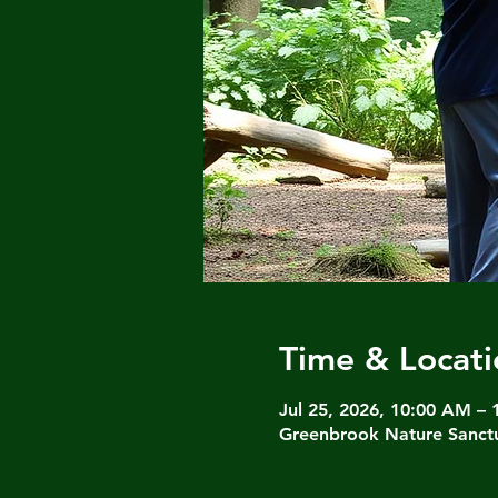
Time & Locati
Jul 25, 2026, 10:00 AM –
Greenbrook Nature Sanctu