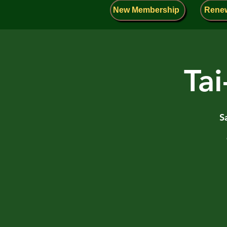
New Membership
Rene
Tai
S