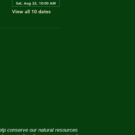
Sat, Aug 22, 10:00 AM
View all 10 dates
help conserve our natural resources