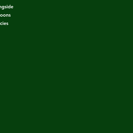
ongside
coons
cies