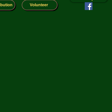
ibution
Volunteer