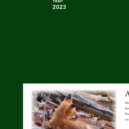
Year:
2023