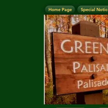
Home Page
Special Notic
N
NOTICE: Today's Eve