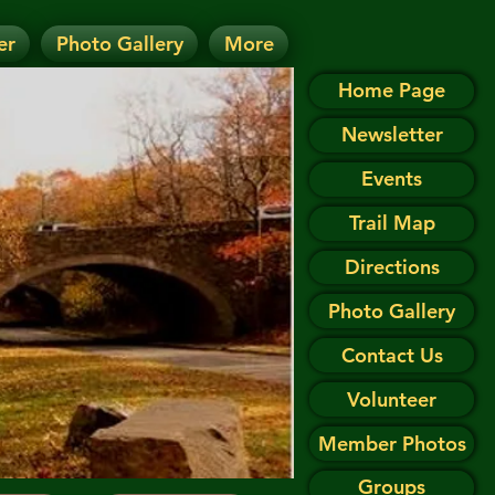
er
Photo Gallery
More
D.
 on the Events page.
Home Page
Newsletter
Events
Trail Map
Directions
Photo Gallery
Contact Us
Volunteer
Member Photos
Groups