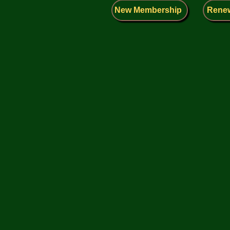
New Membership
Rene