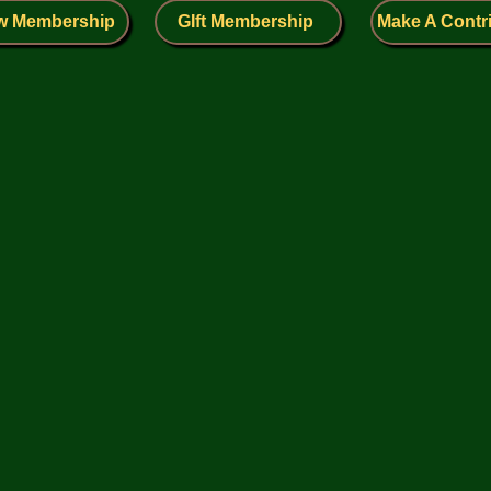
w Membership
GIft Membership
Make A Contr