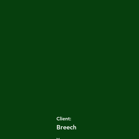
Client:
Breech