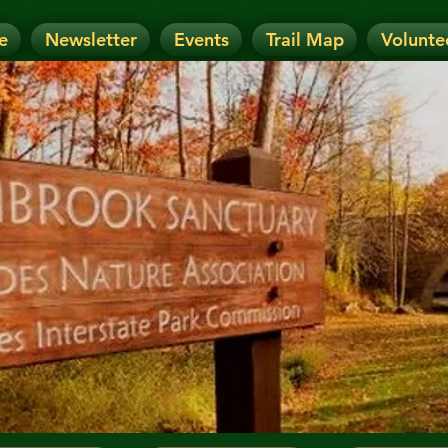
e
Newsletter
Events
Trail Map
Volunte
OTICE: Today's Event has been CANCELLE
nt has been RESCHEDULED. Check details