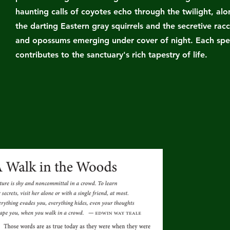
haunting calls of coyotes echo through the twilight, al
the darting Eastern gray squirrels and the secretive rac
and opossums emerging under cover of night. Each spe
contributes to the sanctuary's rich tapestry of life.