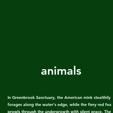
animals
In Greenbrook Sanctuary, the American mink stealthily
forages along the water's edge, while the fiery red fox
prowls through the undergrowth with silent grace. The