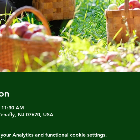
on
– 11:30 AM
Tenafly, NJ 07670, USA
ur Analytics and functional cookie settings.