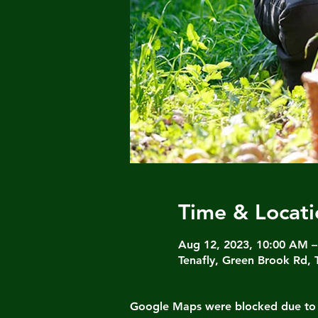
Time & Locati
Aug 12, 2023, 10:00 AM 
Tenafly, Green Brook Rd, 
Google Maps were blocked due to yo