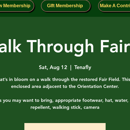
w Membership
GIft Membership
Make A Contr
lk Through Fair
Sat, Aug 12
  |  
Tenafly
t’s in bloom on a walk through the restored Fair Field. This
enclosed area adjacent to the Orientation Center.
s you may want to bring, appropriate footwear, hat, water, 
repellent, walking stick, camera