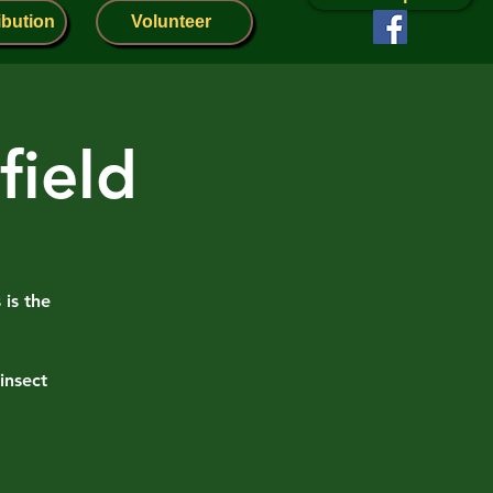
ibution
Volunteer
field
 is the
insect