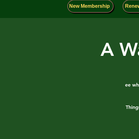
New Membership
Rene
A Wa
ee wha
Thing