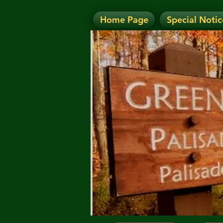
Home Page
Special Notic
N
NOTICE: Today's Eve