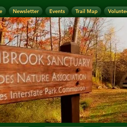
e
Newsletter
Events
Trail Map
Volunte
OTICE: Today's Event has been CANCELLE
nt has been RESCHEDULED. Check details