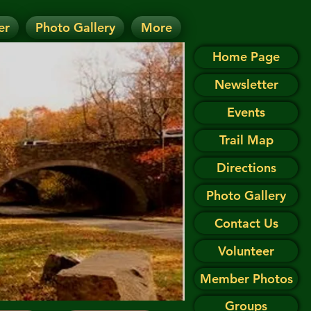
er
Photo Gallery
More
D.
 on the Events page.
Home Page
Newsletter
Events
Trail Map
Directions
Photo Gallery
Contact Us
Volunteer
Member Photos
Groups