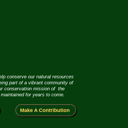
help conserve our natural resources
eing part of a vibrant community of
our conservation mission of the
 maintained for years to come.
Make A Contribution