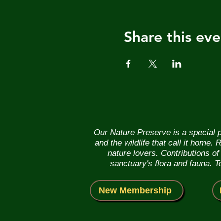
Share this eve
Our Nature Preserve is a special p
and the wildlife that call it home
nature lovers. Contributions o
sanctuary's flora and fauna. 
New Membership