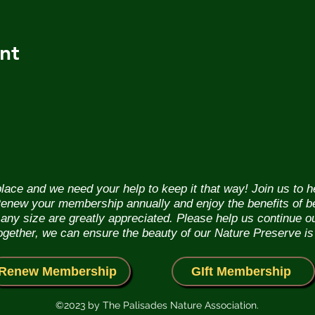
nt
lace and we need your help to keep it that way! Join us to 
. Renew your membership annually and enjoy the benefits of b
f any size are greatly appreciated. Please help us continue 
Together, we can ensure the beauty of our Nature Preserve is
Renew Membership
GIft Membership
©2023 by The Palisades Nature Association.