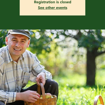
Registration is closed
See other events