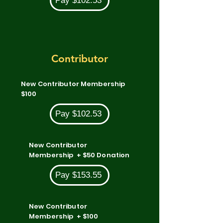
Pay $102.53
Contributor
New Contributor Membership
$100
Pay $102.53
New Contributor
Membership + $50 Donation
Pay $153.55
New Contributor
Membership + $100