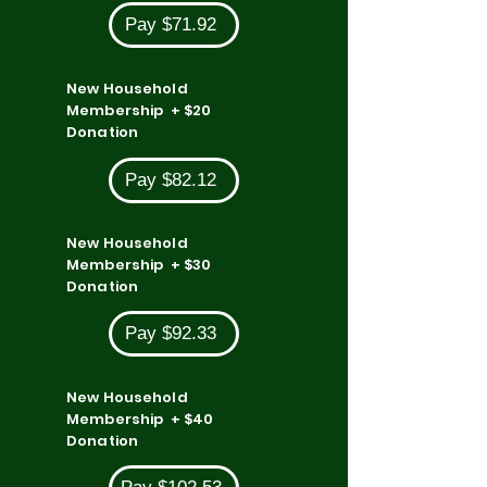
Pay $71.92
New Household
Membership + $20
Donation
Pay $82.12
New Household
Membership + $30
Donation
Pay $92.33
New Household
Membership + $40
Donation