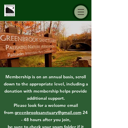
Membership is on an annual basis, scroll
down to the appropriate level, including a
donation with membership helps provide
additional support.
Please look for a welcome email
from
greenbrooksanctuary@gmail.com
24
- 48 hours after you join,
be sure to check your spam folder if it