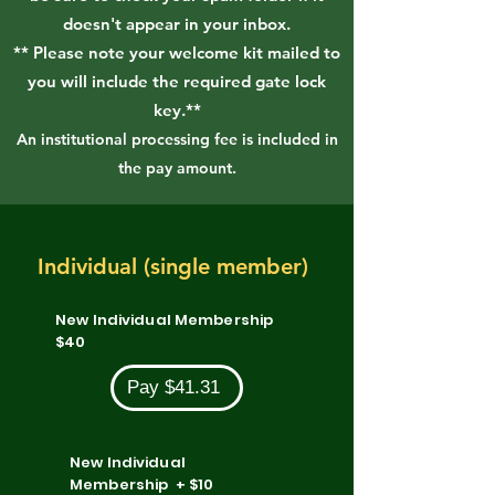
doesn't appear in your inbox.
** Please note your welcome kit mailed to
you will include the required gate lock
key.**
An institutional processing fee is included in
the pay amount.
Individual (single member)
New Individual Membership
$40
Pay $41.31
New Individual
Membership + $10