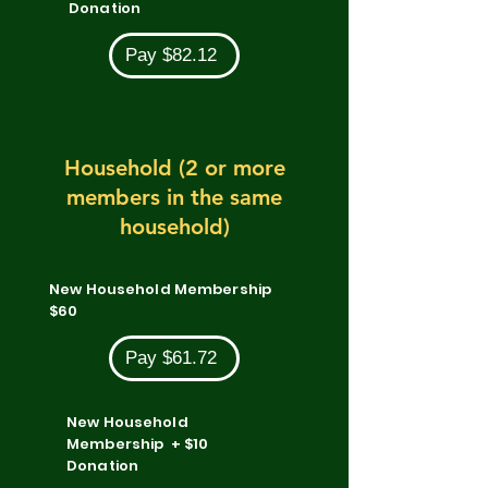
Donation
Pay $82.12
Household (2 or more
members in the same
household)
New Household Membership
$60
Pay $61.72
New Household
Membership + $10
Donation