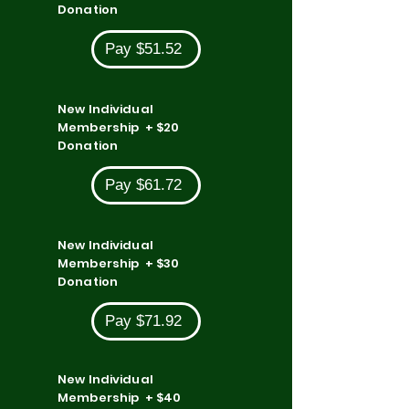
Donation
Pay $51.52
New Individual
Membership + $20
Donation
Pay $61.72
New Individual
Membership + $30
Donation
Pay $71.92
New Individual
Membership + $40