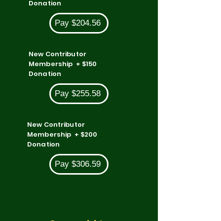
Donation
Pay $204.56
New Contributor
Membership + $150
Donation
Pay $255.58
New Contributor
Membership + $200
Donation
Pay $306.59