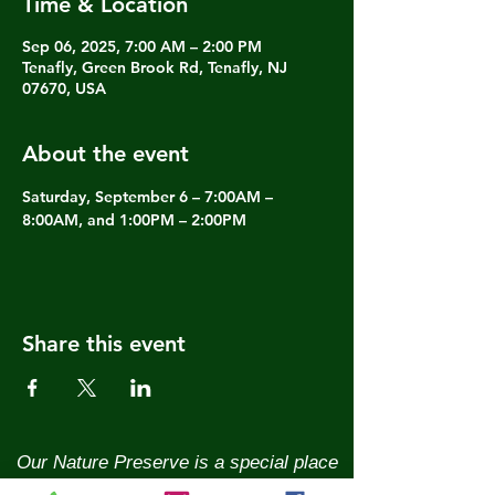
Time & Location
Sep 06, 2025, 7:00 AM – 2:00 PM
Tenafly, Green Brook Rd, Tenafly, NJ
07670, USA
About the event
Saturday, September 6 – 7:00AM – 
8:00AM, and 1:00PM – 2:00PM
Share this event
Our Nature Preserve is a special place
and we need your help to keep it that