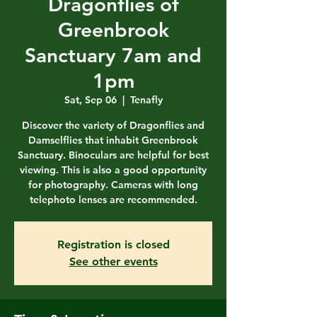
Dragonflies of
Greenbrook
Sanctuary 7am and
1pm
Sat, Sep 06
  |  
Tenafly
Discover the variety of Dragonflies and
Damselflies that inhabit Greenbrook
Sanctuary. Binoculars are helpful for best
viewing. This is also a good opportunity
for photography. Cameras with long
telephoto lenses are recommended.
Registration is closed
See other events