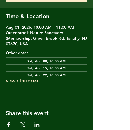
Time & Location
Aug 01, 2026, 10:00 AM – 11:00 AM
Greenbrook Nature Sanctuary
(Membership, Green Brook Rd, Tenafly, NJ
07670, USA
Other dates
Sat, Aug 08, 10:00 AM
Sat, Aug 15, 10:00 AM
Sat, Aug 22, 10:00 AM
View all 10 dates
Share this event