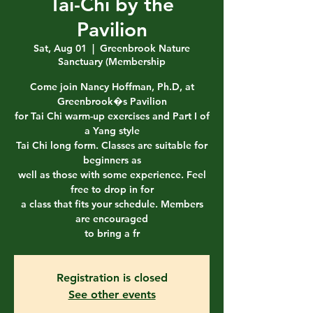
Tai-Chi by the
Pavilion
Sat, Aug 01
  |  
Greenbrook Nature
Sanctuary (Membership
Come join Nancy Hoffman, Ph.D, at
Greenbrook�s Pavilion
for Tai Chi warm-up exercises and Part I of
a Yang style
Tai Chi long form. Classes are suitable for
beginners as
well as those with some experience. Feel
free to drop in for
a class that fits your schedule. Members
are encouraged
to bring a fr
Registration is closed
See other events