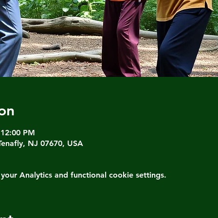
on
 12:00 PM
Tenafly, NJ 07670, USA
ur Analytics and functional cookie settings.