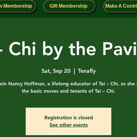
w Membership
GIft Membership
Make A Contr
 - Chi by the Pavi
Sat, Sep 20
  |  
Tenafly
in Nancy Hoffman, a lifelong educator of Tai – Chi, as she
the basic moves and tenants of Tai – Chi.
Registration is closed
See other events