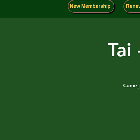
New Membership
Rene
Tai
Come jo