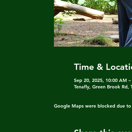
Time & Locati
Sep 20, 2025, 10:00 AM –
Tenafly, Green Brook Rd, 
Google Maps were blocked due to yo