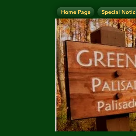
Home Page
Special Notic
N
NOTICE: Today's Eve