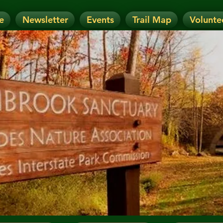
e
Newsletter
Events
Trail Map
Volunte
OTICE: Today's Event has been CANCELLE
nt has been RESCHEDULED. Check details