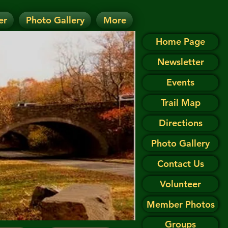
er
Photo Gallery
More
D.
 on the Events page.
Home Page
Newsletter
Events
Trail Map
Directions
Photo Gallery
Contact Us
Volunteer
Member Photos
Groups