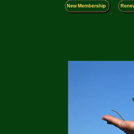
New Membership
Rene