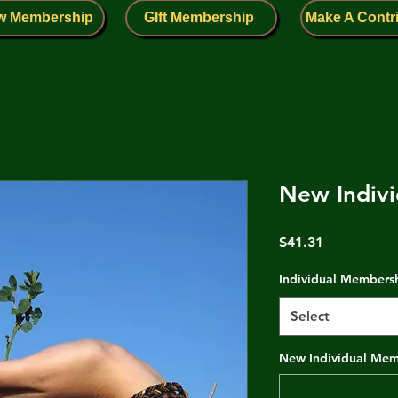
w Membership
GIft Membership
Make A Contr
New Indivi
Price
$41.31
Individual Members
Select
New Individual Memb