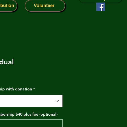
ibution
Volunteer
dual
hip with donation
*
ership $40 plus fee (optional)