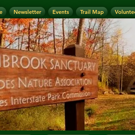
e
Newsletter
Events
Trail Map
Volunte
OTICE: Today's Event has been CANCELLE
nt has been RESCHEDULED. Check details