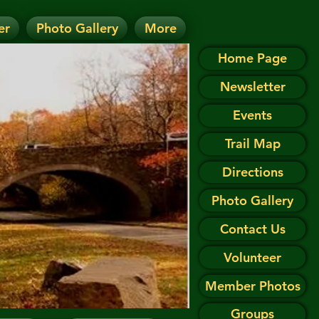
er
Photo Gallery
More
D.
 on the Events page.
Home Page
Newsletter
Events
Trail Map
Directions
Photo Gallery
Contact Us
Volunteer
Member Photos
Groups