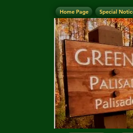
Home Page
Special Notic
N
NOTICE: Today's Eve