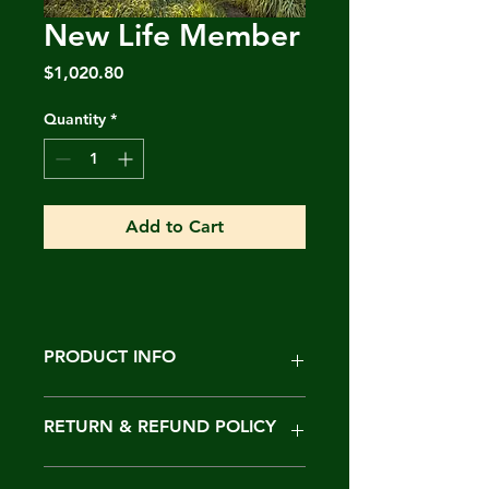
New Life Member
Price
$1,020.80
Quantity
*
Add to Cart
PRODUCT INFO
I'm a product detail. I'm a great
RETURN & REFUND POLICY
place to add more information
about your product such as sizing,
material, care and cleaning
I’m a Return and Refund policy. I’m