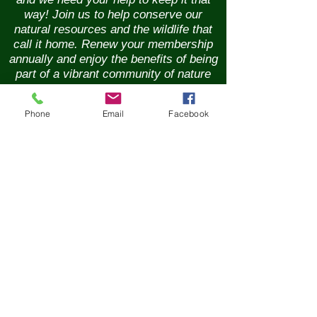
way! Join us to help conserve our
natural resources and the wildlife that
call it home. Renew your membership
annually and enjoy the benefits of being
part of a vibrant community of nature
lovers. Contributions of any size are
greatly appreciated. Please help us
Phone
Email
Facebook
continue our conservation mission of
the sanctuary's flora and fauna.
Together, we can ensure the beauty of
our Nature Preserve is maintained for
years to come.
New Membership
Renew Membership
GIft Membership