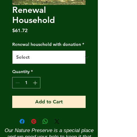
Renewal
Household
Price
$61.72
Renewal household with donation
*
Quantity
*
Add to Cart
Our Nature Preserve is a special place
and we need your help to keep it that