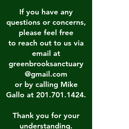
If you have any
questions or concerns,
please feel free
to reach out to us via
email at
greenbrooksanctuary
@gmail.com
or by calling Mike
Gallo at 201.701.1424.
Thank you for your
understanding.