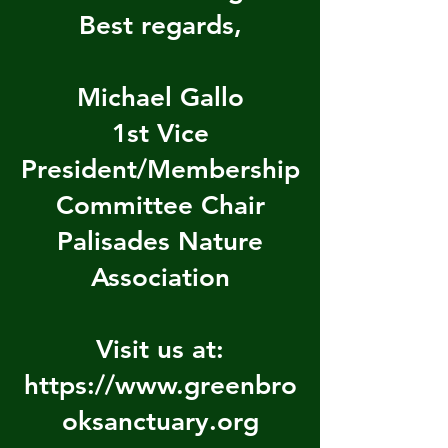
Best regards,
Michael Gallo
1st Vice
President/Membership
Committee Chair
Palisades Nature
Association
Visit us at:
https://www.greenbro
oksanctuary.org