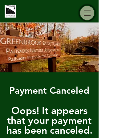
Payment Canceled
Oops! It appears
that your payment
has been canceled.