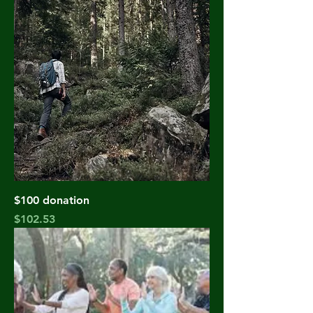
$100 donation
Price
$102.53