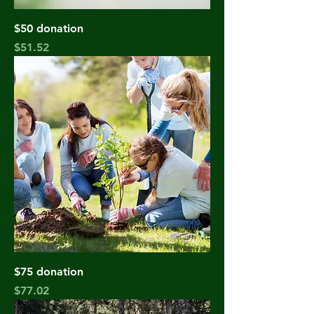
$50 donation
Price
$51.52
$75 donation
Price
$77.02