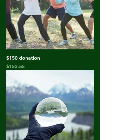
$150 donation
Price
$153.55