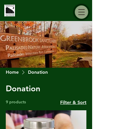
Home
Donation
Donation
9 products
Filter & Sort