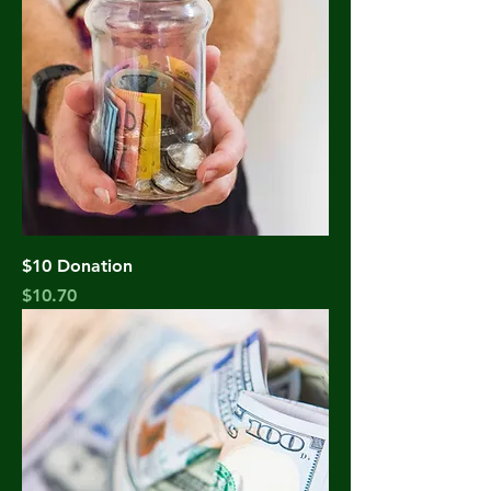
$10 Donation
Price
$10.70