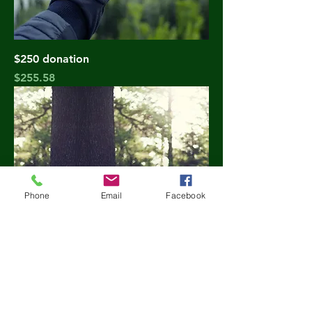
$250 donation
Price
$255.58
Phone
Email
Facebook
$500 donation