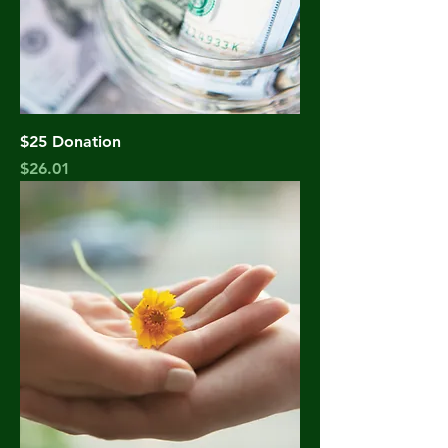
$25 Donation
Price
$26.01