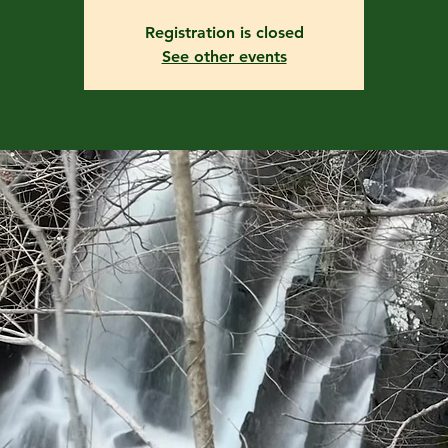
Registration is closed
See other events