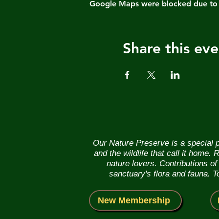
Google Maps were blocked due to yo
Share this eve
Our Nature Preserve is a special p
and the wildlife that call it home
nature lovers. Contributions o
sanctuary's flora and fauna. 
New Membership