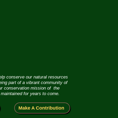
help conserve our natural resources
eing part of a vibrant community of
our conservation mission of the
 maintained for years to come.
Make A Contribution