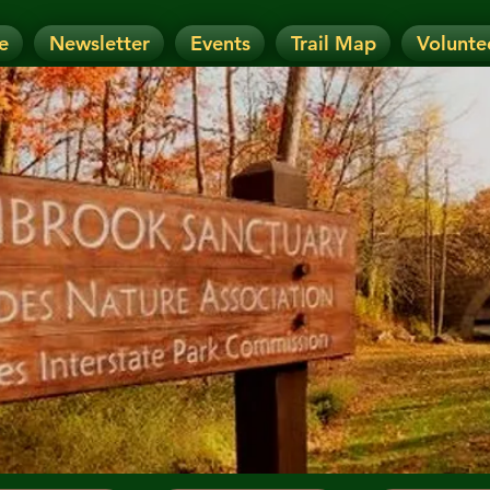
e
Newsletter
Events
Trail Map
Volunte
OTICE: Today's Event has been CANCELLE
nt has been RESCHEDULED. Check details