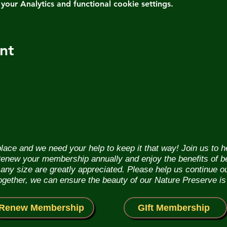
ur Analytics and functional cookie settings.
nt
lace and we need your help to keep it that way! Join us to 
. Renew your membership annually and enjoy the benefits of b
f any size are greatly appreciated. Please help us continue 
Together, we can ensure the beauty of our Nature Preserve is
Renew Membership
GIft Membership