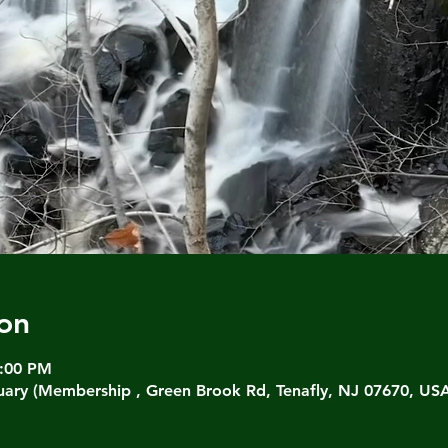
on
3:00 PM
ary (Membership , Green Brook Rd, Tenafly, NJ 07670, US