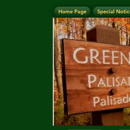
Home Page
Special Notic
N
NOTICE: Today's Eve