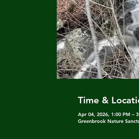
Time & Locati
Apr 04, 2026, 1:00 PM – 
Greenbrook Nature Sanctu