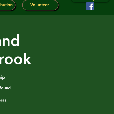
ibution
Volunteer
and
rook
ip
 found
ras.