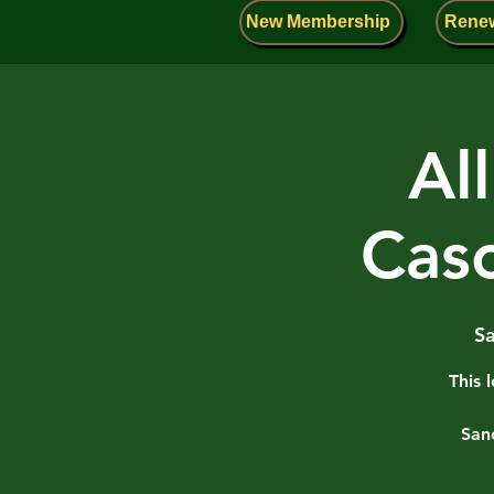
New Membership
Rene
Al
Cas
Sa
This 
San