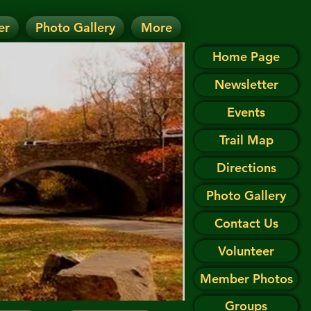
er
Photo Gallery
More
D.
 on the Events page.
Home Page
Newsletter
Events
Trail Map
Directions
Photo Gallery
Contact Us
Volunteer
Member Photos
Groups