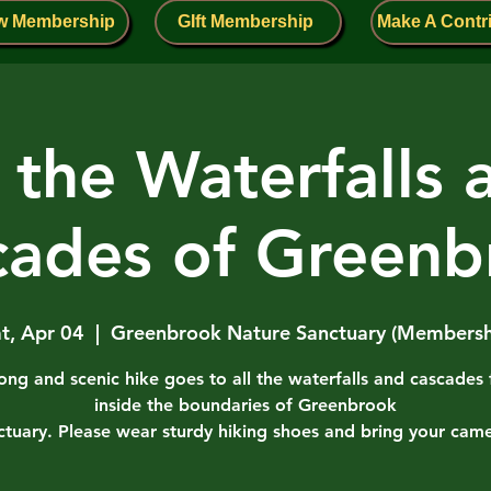
w Membership
GIft Membership
Make A Contr
l the Waterfalls 
cades of Greenb
t, Apr 04
  |  
Greenbrook Nature Sanctuary (Membersh
long and scenic hike goes to all the waterfalls and cascades
inside the boundaries of Greenbrook
ctuary. Please wear sturdy hiking shoes and bring your came