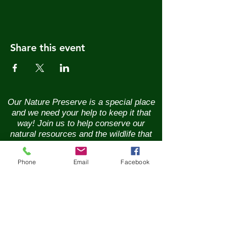
Share this event
Our Nature Preserve is a special place
and we need your help to keep it that
way! Join us to help conserve our
natural resources and the wildlife that
call it home. Renew your membership
annually and enjoy the benefits of being
Phone
Email
Facebook
part of a vibrant community of nature
lovers. Contributions of any size are
greatly appreciated. Please help us
continue our conservation mission of
the sanctuary's flora and fauna.
Together, we can ensure the beauty of