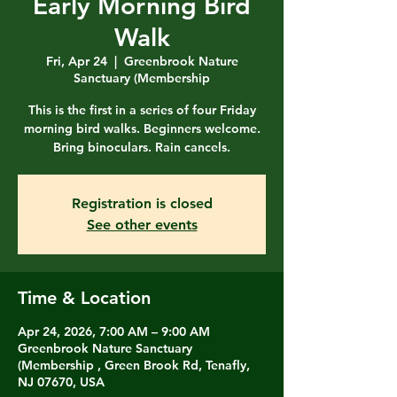
Early Morning Bird
Walk
Fri, Apr 24
  |  
Greenbrook Nature
Sanctuary (Membership
This is the first in a series of four Friday
morning bird walks. Beginners welcome.
Bring binoculars. Rain cancels.
Registration is closed
See other events
Time & Location
Apr 24, 2026, 7:00 AM – 9:00 AM
Greenbrook Nature Sanctuary
(Membership , Green Brook Rd, Tenafly,
NJ 07670, USA