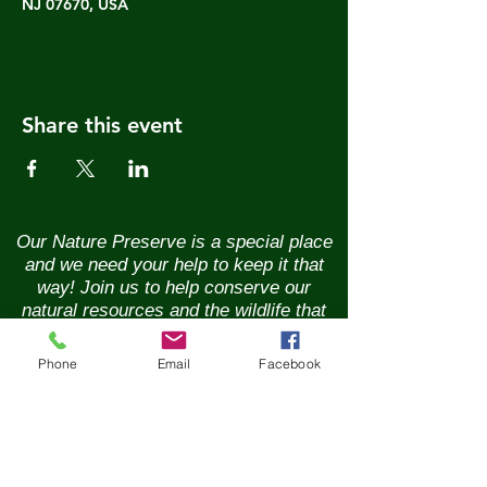
NJ 07670, USA
Share this event
Our Nature Preserve is a special place
and we need your help to keep it that
way! Join us to help conserve our
natural resources and the wildlife that
call it home. Renew your membership
annually and enjoy the benefits of being
Phone
Email
Facebook
part of a vibrant community of nature
lovers. Contributions of any size are
greatly appreciated. Please help us
continue our conservation mission of
the sanctuary's flora and fauna.