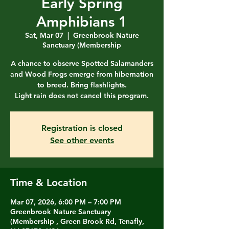
Early Spring
Amphibians 1
Sat, Mar 07
  |  
Greenbrook Nature
Sanctuary (Membership
A chance to observe Spotted Salamanders
and Wood Frogs emerge from hibernation
to breed. Bring flashlights.
Light rain does not cancel this program.
Registration is closed
See other events
Time & Location
Mar 07, 2026, 6:00 PM – 7:00 PM
Greenbrook Nature Sanctuary
(Membership , Green Brook Rd, Tenafly,