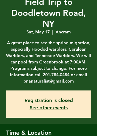
Field Trip to
Doodletown Road,
NY
Sat, May 17
  |  
Ancram
A great place to see the spring migration,
especially Hooded warblers, Cerulean
Warblers, and Tennessee Warblers. We will
car pool from Greenbrook at 7:00AM.
Programs subject to change. For more
information call 201-784-0484 or email
pnanaturalist@gmail.com
Registration is closed
See other events
Time & Location