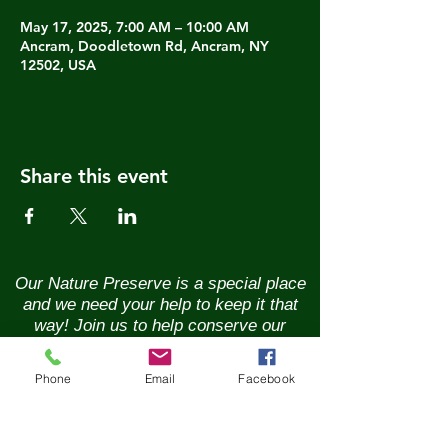
May 17, 2025, 7:00 AM – 10:00 AM
Ancram, Doodletown Rd, Ancram, NY
12502, USA
Share this event
Our Nature Preserve is a special place
and we need your help to keep it that
way! Join us to help conserve our
natural resources and the wildlife that
call it home. Renew your membership
Phone
Email
Facebook
annually and enjoy the benefits of being
part of a vibrant community of nature
lovers. Contributions of any size are