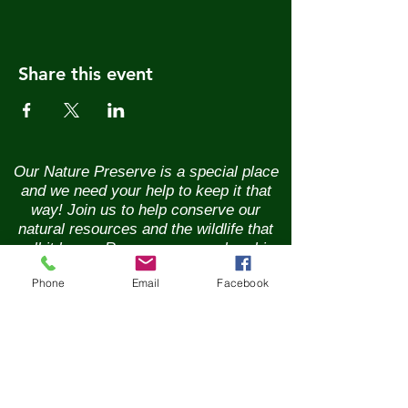
Share this event
Our Nature Preserve is a special place
and we need your help to keep it that
way! Join us to help conserve our
natural resources and the wildlife that
call it home. Renew your membership
annually and enjoy the benefits of being
Phone
Email
Facebook
part of a vibrant community of nature
lovers. Contributions of any size are
greatly appreciated. Please help us
continue our conservation mission of
the sanctuary's flora and fauna.
Together, we can ensure the beauty of
our Nature Preserve is maintained for