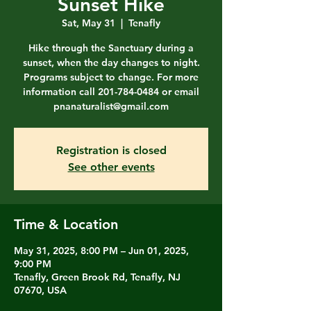
Sunset Hike
Sat, May 31
  |  
Tenafly
Hike through the Sanctuary during a
sunset, when the day changes to night.
Programs subject to change. For more
information call 201-784-0484 or email
pnanaturalist@gmail.com
Registration is closed
See other events
Time & Location
May 31, 2025, 8:00 PM – Jun 01, 2025,
9:00 PM
Tenafly, Green Brook Rd, Tenafly, NJ
07670, USA