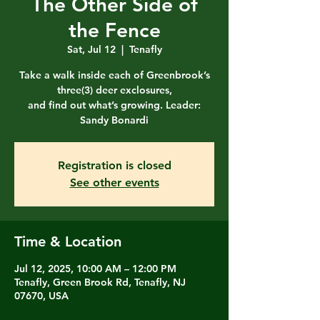
The Other Side of
the Fence
Sat, Jul 12
  |  
Tenafly
Take a walk inside each of Greenbrook’s
three(3) deer exclosures,
and find out what’s growing. Leader:
Sandy Bonardi
Registration is closed
See other events
Time & Location
Jul 12, 2025, 10:00 AM – 12:00 PM
Tenafly, Green Brook Rd, Tenafly, NJ
07670, USA