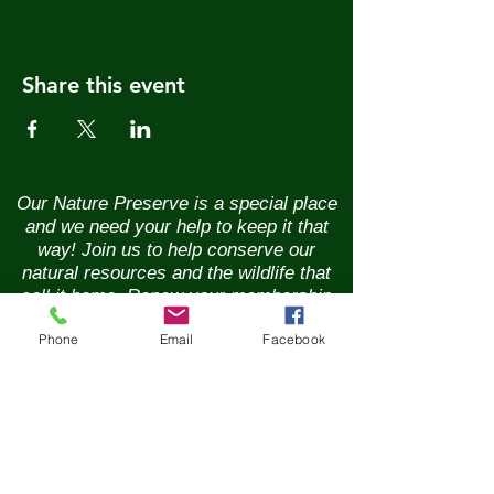
Share this event
Our Nature Preserve is a special place
and we need your help to keep it that
way! Join us to help conserve our
natural resources and the wildlife that
call it home. Renew your membership
annually and enjoy the benefits of being
Phone
Email
Facebook
part of a vibrant community of nature
lovers. Contributions of any size are
greatly appreciated. Please help us
continue our conservation mission of
the sanctuary's flora and fauna.
Together, we can ensure the beauty of
our Nature Preserve is maintained for