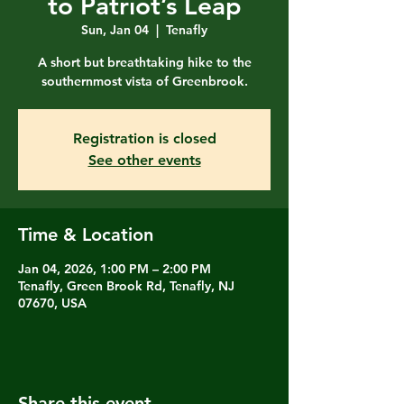
to Patriot’s Leap
Sun, Jan 04
  |  
Tenafly
A short but breathtaking hike to the
southernmost vista of Greenbrook.
Registration is closed
See other events
Time & Location
Jan 04, 2026, 1:00 PM – 2:00 PM
Tenafly, Green Brook Rd, Tenafly, NJ
07670, USA
Share this event