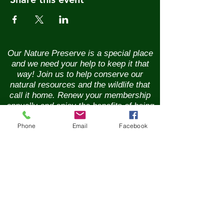
Our Nature Preserve is a special place
and we need your help to keep it that
way! Join us to help conserve our
natural resources and the wildlife that
call it home. Renew your membership
annually and enjoy the benefits of being
part of a vibrant community of nature
Phone
Email
Facebook
lovers. Contributions of any size are
greatly appreciated. Please help us
continue our conservation mission of
the sanctuary's flora and fauna.
Together, we can ensure the beauty of
our Nature Preserve is maintained for
years to come.
New Membership