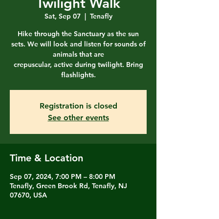
Twilight Walk
Sat, Sep 07
  |  
Tenafly
Hike through the Sanctuary as the sun
sets. We will look and listen for sounds of
animals that are
crepuscular, active during twilight. Bring
flashlights.
Registration is closed
See other events
Time & Location
Sep 07, 2024, 7:00 PM – 8:00 PM
Tenafly, Green Brook Rd, Tenafly, NJ
07670, USA