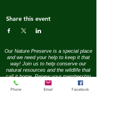
Share this event
Our Nature Preserve is a special place
and we need your help to keep it that
way! Join us to help conserve our
natural resources and the wildlife that
call it home. Renew your membership
annually and enjoy the benefits of being
part of a vibrant community of nature
Phone
Email
Facebook
lovers. Contributions of any size are
greatly appreciated. Please help us
continue our conservation mission of
the sanctuary's flora and fauna.
Together, we can ensure the beauty of
our Nature Preserve is maintained for
years to come.