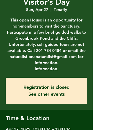
Visitor’s Day
Sun, Apr 27
  |  
Tenafly
This open House is an opportunity for
non-members to visit the Sanctuary.
Participate in a few brief guided walks to
Greenbrook Pond and the Cliffs.
Unfortunately, self-guided tours are not
available. Call 201-784-0484 or email the
naturalist pnanaturalist@gmail.com for
information.
information.
Registration is closed
See other events
Time & Location
Apr 27, 2025, 12:00 PM – 3:00 PM