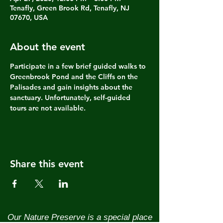
Tenafly, Green Brook Rd, Tenafly, NJ
07670, USA
About the event
Participate in a few brief guided walks to 
Greenbrook Pond and the Cliffs on the 
Palisades and gain insights about the 
sanctuary. Unfortunately, self-guided 
tours are not available.
Share this event
Our Nature Preserve is a special place