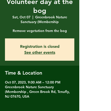
Volunteer day at the
bog
Sat, Oct 07
  |  
Greenbrook Nature
Sanctuary (Membership
Remove vegetation from the bog
Registration is closed
See other events
Time & Location
Oct 07, 2023, 9:00 AM – 12:00 PM
Greenbrook Nature Sanctuary
(Membership , Green Brook Rd, Tenafly,
NJ 07670, USA