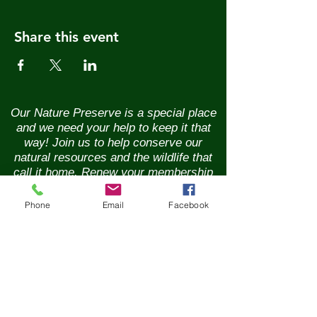
Share this event
Our Nature Preserve is a special place
and we need your help to keep it that
way! Join us to help conserve our
natural resources and the wildlife that
call it home. Renew your membership
annually and enjoy the benefits of being
part of a vibrant community of nature
Phone
Email
Facebook
lovers. Contributions of any size are
greatly appreciated. Please help us
continue our conservation mission of
the sanctuary's flora and fauna.
Together, we can ensure the beauty of
our Nature Preserve is maintained for
years to come.