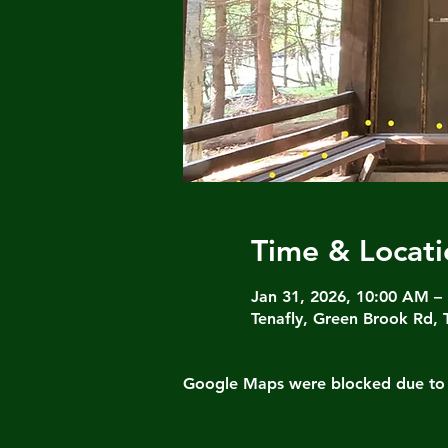
Time & Locati
Jan 31, 2026, 10:00 AM –
Tenafly, Green Brook Rd, 
Google Maps were blocked due to yo