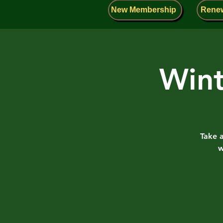
New Membership
Rene
Wint
Take 
w