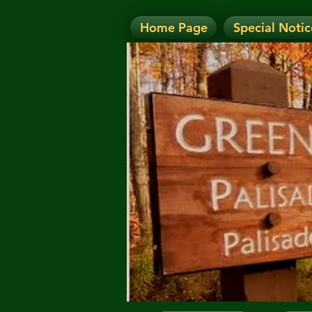
Home Page
Special Notic
N
NOTICE: Today's Eve