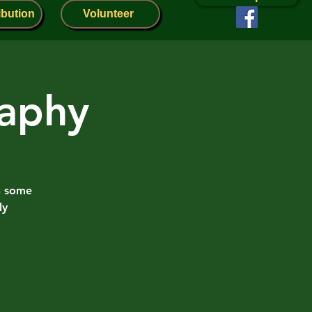
ibution
Volunteer
raphy
h some
ly