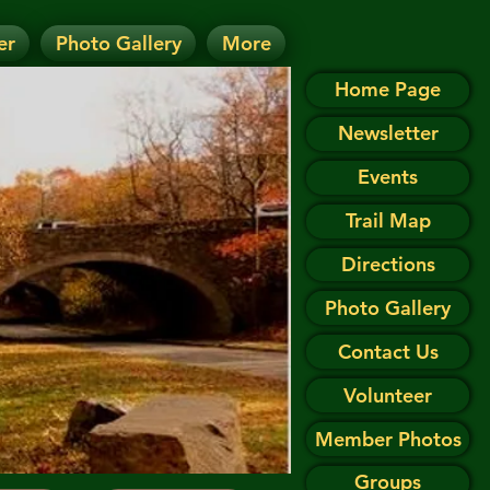
er
Photo Gallery
More
D.
 on the Events page.
Home Page
Newsletter
Events
Trail Map
Directions
Photo Gallery
Contact Us
Volunteer
Member Photos
Groups