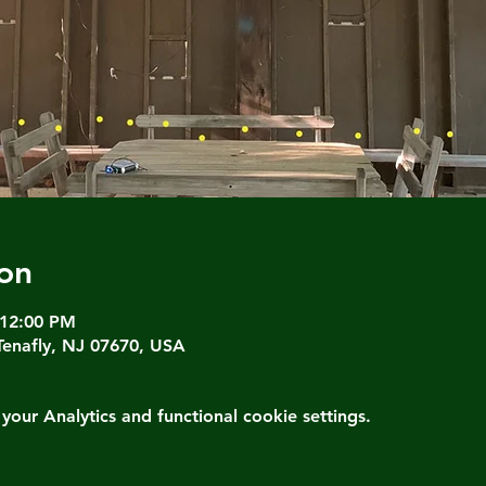
on
 12:00 PM
Tenafly, NJ 07670, USA
ur Analytics and functional cookie settings.