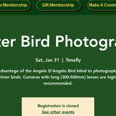
w Membership
GIft Membership
Make A Contr
er Bird Photog
Sat, Jan 31
  |  
Tenafly
advantage of the Angelo D’Angelo Bird blind to photograp
inter birds. Cameras with long (300-500mm) lenses are high
recommended.
Registration is closed
See other events