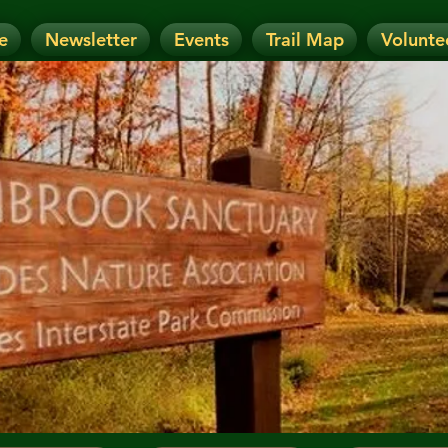
e
Newsletter
Events
Trail Map
Volunte
OTICE: Today's Event has been CANCELLE
nt has been RESCHEDULED. Check details