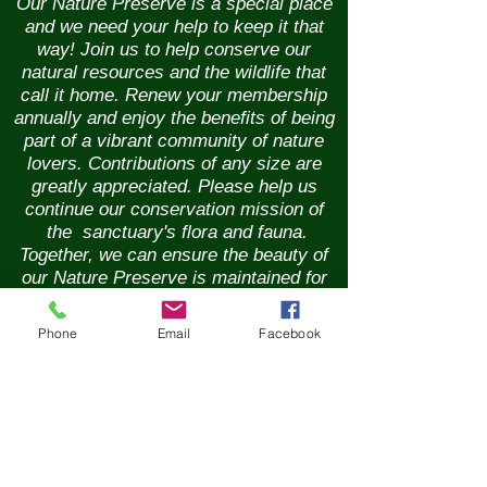
Our Nature Preserve is a special place
and we need your help to keep it that
way! Join us to help conserve our
natural resources and the wildlife that
call it home. Renew your membership
annually and enjoy the benefits of being
part of a vibrant community of nature
lovers. Contributions of any size are
greatly appreciated. Please help us
continue our conservation mission of
the sanctuary's flora and fauna.
Together, we can ensure the beauty of
our Nature Preserve is maintained for
years to come.
Phone
Email
Facebook
New Membership
Renew Membership
GIft Membership